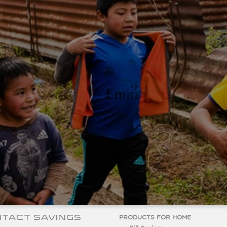
TACT SAVINGS
PRODUCTS FOR HOME