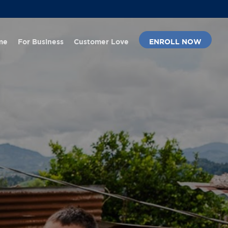
Menu
me
For Business
Customer Love
ENROLL NOW