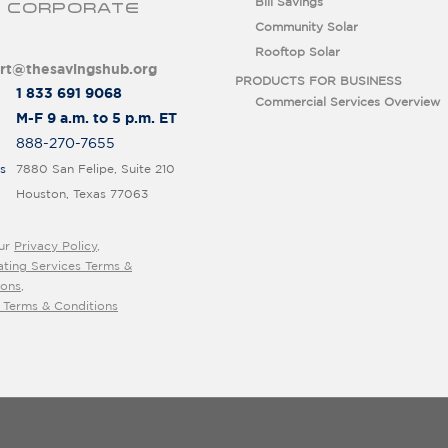
Bill Savings
 CORPORATE
Community Solar
Rooftop Solar
rt@thesavingshub.org
PRODUCTS FOR BUSINESS
1 833 691 9068
Commercial Services Overview
M-F 9 a.m. to 5 p.m. ET
888-270-7655
s
7880 San Felipe, Suite 210
Houston, Texas 77063
ur
Privacy Policy
,
ating Services Terms &
ions
,
 Terms & Conditions