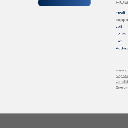
HUB
Email
suppo
Call
Hours
Fax
Addres
View o
Negoti
Condit
Energy