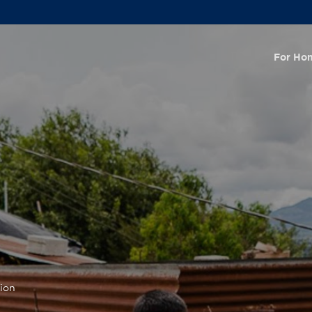
For Ho
tion