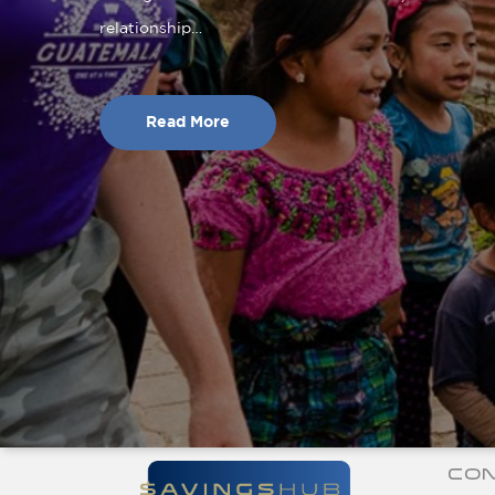
relationship…
Read More
CON