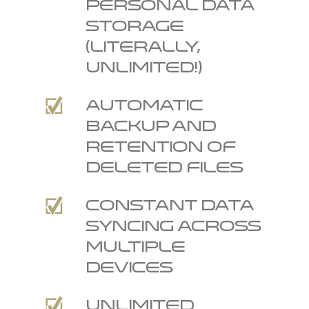
personal data
storage
(literally,
unlimited!)
Automatic
backup and
retention of
deleted files
Constant data
syncing across
multiple
devices
Unlimited