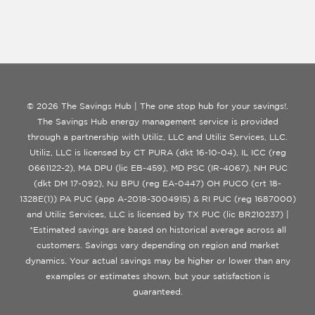
© 2026 The Savings Hub | The one stop hub for your savings!.
The Savings Hub energy management service is provided
through a partnership with Utiliz, LLC and Utiliz Services, LLC.
Utiliz, LLC is licensed by CT PURA (dkt 16-10-04), IL ICC (reg
0661122-2), MA DPU (lic EB-459), MD PSC (IR-4067), NH PUC
(dkt DM 17-092), NJ BPU (reg EA-0447) OH PUCO (crt 18-
1328E(1)) PA PUC (app A-2018-3004915) & RI PUC (reg 1687000)
and Utiliz Services, LLC is licensed by TX PUC (lic BR210237) |
*Estimated savings are based on historical average across all
customers. Savings vary depending on region and market
dynamics. Your actual savings may be higher or lower than any
examples or estimates shown, but your satisfaction is
guaranteed.