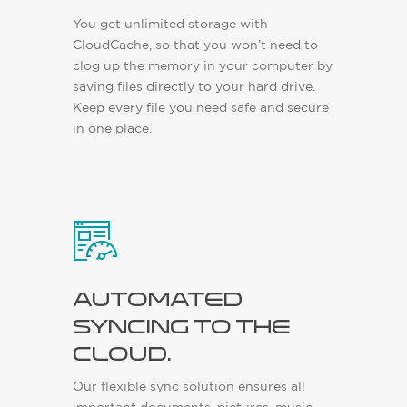
You get unlimited storage with
CloudCache, so that you won’t need to
clog up the memory in your computer by
saving files directly to your hard drive.
Keep every file you need safe and secure
in one place.
Automated
syncing to the
cloud.
Our flexible sync solution ensures all