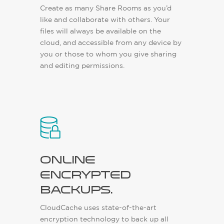
Create as many Share Rooms as you’d
like and collaborate with others. Your
files will always be available on the
cloud, and accessible from any device by
you or those to whom you give sharing
and editing permissions.
Online
encrypted
backups.
CloudCache uses state-of-the-art
encryption technology to back up all