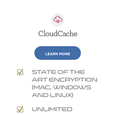
LEARN MORE
State of the
art encryption
(Mac, Windows
and Linux)
Unlimited