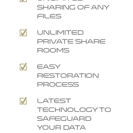
sharing of any
files
Unlimited
private Share
Rooms
Easy
restoration
process
Latest
technology to
safeguard
your data