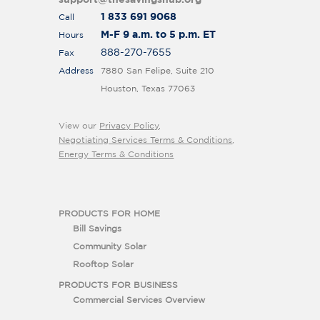
support@thesavingshub.org
1 833 691 9068
Call
M-F 9 a.m. to 5 p.m. ET
Hours
888-270-7655
Fax
Address
7880 San Felipe, Suite 210
Houston, Texas 77063
View our
Privacy Policy
,
Negotiating Services Terms & Conditions
,
Energy Terms & Conditions
PRODUCTS FOR HOME
Bill Savings
Community Solar
Rooftop Solar
PRODUCTS FOR BUSINESS
Commercial Services Overview