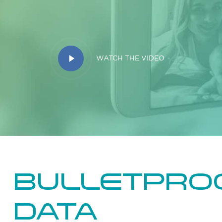
Play
WATCH THE VIDEO
Video
Bulletpro
data