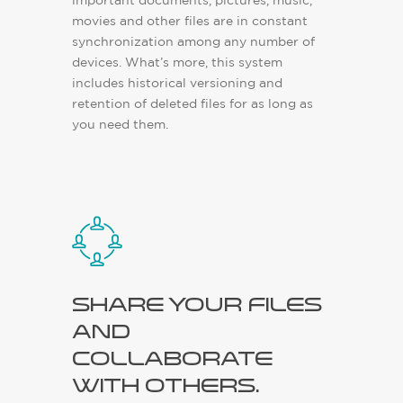
important documents, pictures, music,
movies and other files are in constant
synchronization among any number of
devices. What’s more, this system
includes historical versioning and
retention of deleted files for as long as
you need them.
Share your files
and
collaborate
with others.