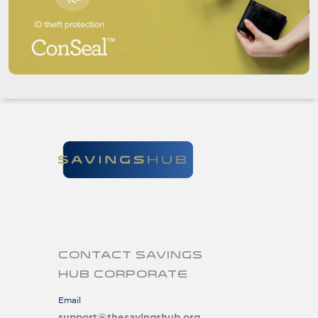
CONTACT SAVINGS
HUB CORPORATE
Email