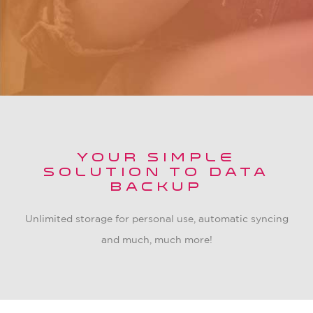
YOUR SIMPLE
SOLUTION TO DATA
BACKUP
Unlimited storage for personal use, automatic syncing
and much, much more!