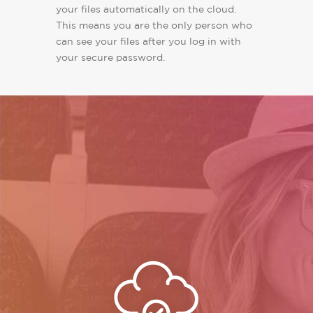
your files automatically on the cloud.
This means you are the only person who
can see your files after you log in with
your secure password.