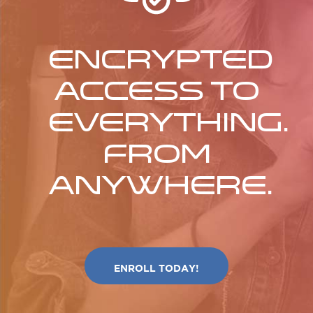
Encrypted
access to
everything.
From
anywhere.
ENROLL TODAY!