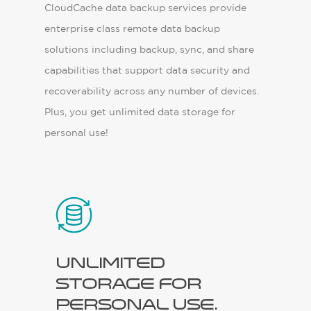
CloudCache data backup services provide
enterprise class remote data backup
solutions including backup, sync, and share
capabilities that support data security and
recoverability across any number of devices.
Plus, you get unlimited data storage for
personal use!
Unlimited
storage for
personal use.