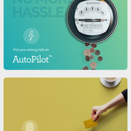
center, data located on the Secure Data Backup
cloud can easily, securely and quickly be accessed
and restored.
Covered entities are required to comply with the
HIPAA Administrative Simplification Security Rule
since April 21, 2005. Secure Data Backup, as part of
a comprehensive security plan, can be an
important part of your compliance strategy.