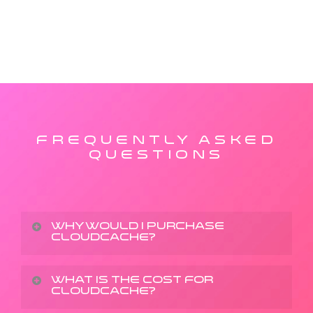
FREQUENTLY ASKED
QUESTIONS
Why would I purchase
CloudCache?
We make backing up data simple and secure with
What is the cost for
CloudCache?
state-of-the-art encryption, cross-platform