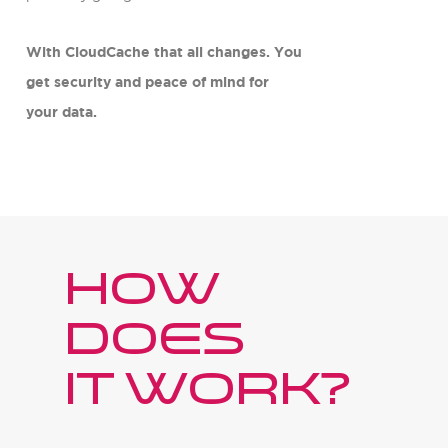
With CloudCache that all changes. You
get security and peace of mind for
your data.
How
does
it work?