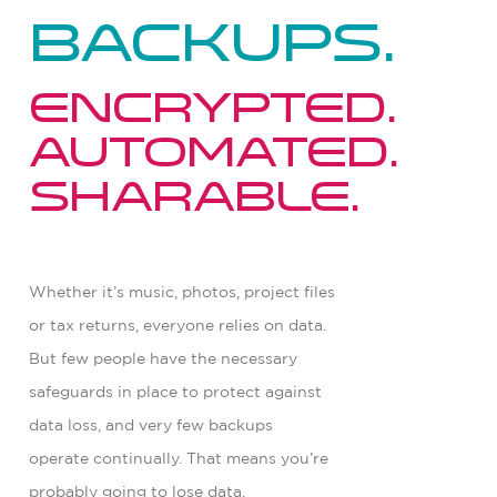
backups.
Encrypted.
Automated.
Sharable.
Whether it’s music, photos, project files
or tax returns, everyone relies on data.
But few people have the necessary
safeguards in place to protect against
data loss, and very few backups
operate continually. That means you’re
probably going to lose data.