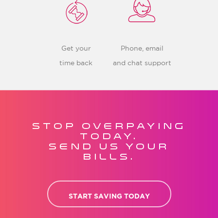
Get your
Phone, email
time back
and chat support
STOP OVERPAYING
TODAY.
SEND US YOUR
BILLS.
START SAVING TODAY