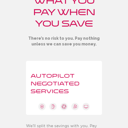
what you
pay when
you save
There’s no risk to you. Pay nothing
unless we can save you money.
AUTOPILOT
NEGOTIATED
SERVICES
We’ll split the savings with you. Pay