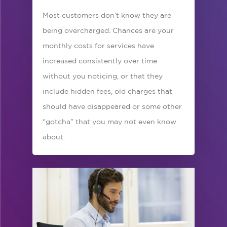
Most customers don’t know they are
being overcharged. Chances are your
monthly costs for services have
increased consistently over time
without you noticing, or that they
include hidden fees, old charges that
should have disappeared or some other
“gotcha” that you may not even know
about.