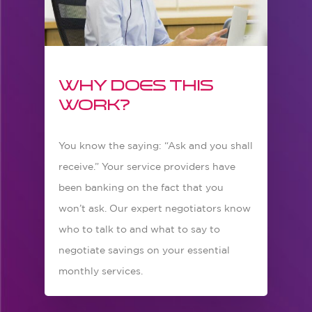
Why does this
work?
You know the saying: “Ask and you shall
receive.” Your service providers have
been banking on the fact that you
won’t ask. Our expert negotiators know
who to talk to and what to say to
negotiate savings on your essential
monthly services.