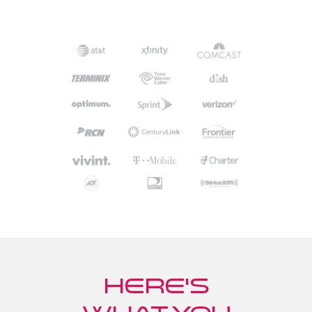
Here's