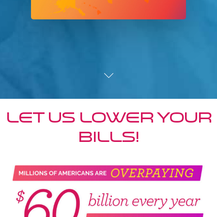
Let us lower your
bills!