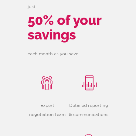
just
50% of your
savings
each month as you save
Expert
Detailed reporting
negotiation team
& communications