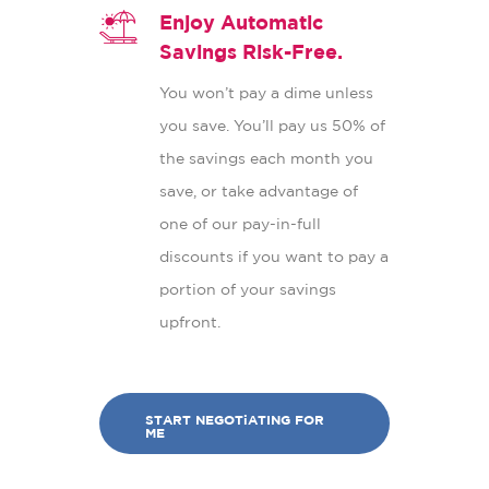
Enjoy Automatic
Savings Risk-Free.
You won’t pay a dime unless
you save. You’ll pay us 50% of
the savings each month you
save, or take advantage of
one of our pay-in-full
discounts if you want to pay a
portion of your savings
upfront.
START NEGOTiATING FOR
ME