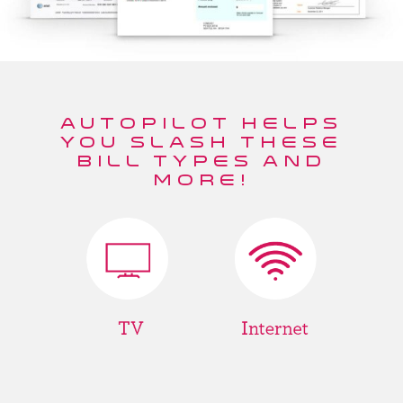
AUTOPILOT HELPS
YOU SLASH THESE
BILL TYPES AND
MORE!