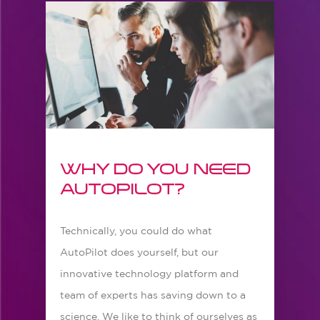
Why do you need
AutoPilot?
Technically, you could do what
AutoPilot does yourself, but our
innovative technology platform and
team of experts has saving down to a
science. We like to think of ourselves as