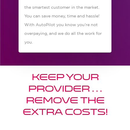
the smartest customer in the market.
You can save money, time and hassle!
With AutoPilot you know you’re not
overpaying, and we do all the work for
you.
Keep your
provider …
Remove the
extra costs!