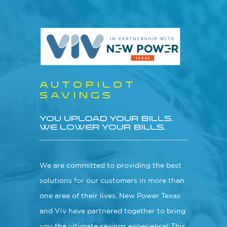
Skip
Menu
to
main
content
AUTOPILOT
SAVINGS
YOU UPLOAD YOUR BILLS.
WE LOWER YOUR BILLS.
We are committed to providing the best
solutions for our customers in more than
one area of their lives. New Power Texas
and Viv have partnered together to bring
you the ultimate savings experience! This