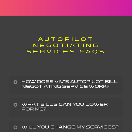
AUTOPILOT
NEGOTIATING
SERVICES FAQS
How does Viv’s AutoPilot bill
negotiating service work?
It’s simple: You upload a bill, and we contact your
What bills can you lower
for me?
provider and negotiate to lower your current
charges. You’ve called your providers before, and
We can lower almost any recurring bills that you
Will you change my services?
you’ve probably spent plenty of time on hold or