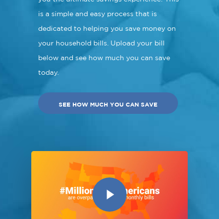
is a simple and easy process that is
dedicated to helping you save money on
your household bills. Upload your bill
below and see how much you can save
today.
SEE HOW MUCH YOU CAN SAVE
Play Video