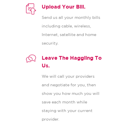
Upload Your Bill.
Send us all your monthly bills
including cable, wireless,
Internet, satellite and home
security.
Leave The Haggling To
Us.
We will call your providers
and negotiate for you, then
show you how much you will
save each month while
staying with your current
provider.