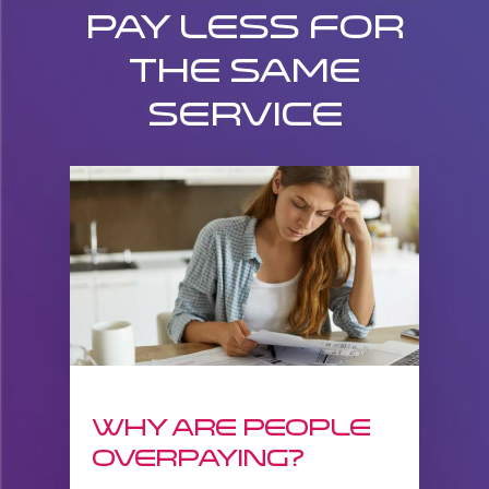
Pay less for
the same
service
Why are people
overpaying?