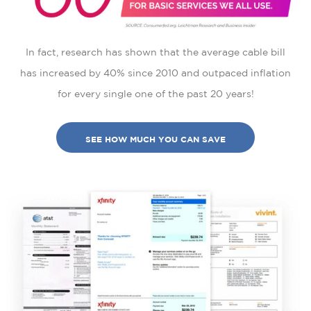
In fact, research has shown that the average cable bill
has increased by 40% since 2010 and outpaced inflation
for every single one of the past 20 years!
SEE HOW MUCH YOU CAN SAVE