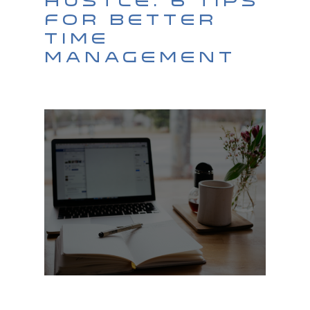
Hustle: 6 Tips
For Better
Time
Management