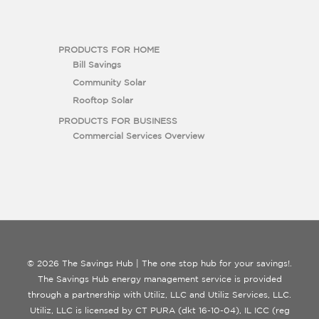
PRODUCTS FOR HOME
Bill Savings
Community Solar
Rooftop Solar
PRODUCTS FOR BUSINESS
Commercial Services Overview
© 2026 The Savings Hub | The one stop hub for your savings!.
The Savings Hub energy management service is provided
through a partnership with Utiliz, LLC and Utiliz Services, LLC.
Utiliz, LLC is licensed by CT PURA (dkt 16-10-04), IL ICC (reg