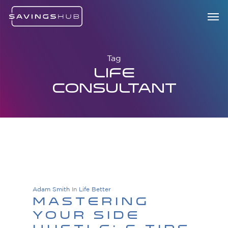
Skip
Menu
Men
to
main
content
Tag
Life
Consultant
Adam Smith
In
Life Better
Mastering
Your Side