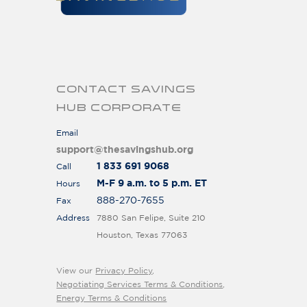
CONTACT SAVINGS
HUB CORPORATE
Email
support@thesavingshub.org
1 833 691 9068
Call
M-F 9 a.m. to 5 p.m. ET
Hours
888-270-7655
Fax
Address
7880 San Felipe, Suite 210
Houston, Texas 77063
View our
Privacy Policy
,
Negotiating Services Terms & Conditions
,
Energy Terms & Conditions