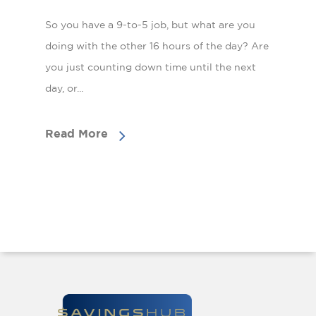
So you have a 9-to-5 job, but what are you
doing with the other 16 hours of the day? Are
you just counting down time until the next
day, or...
Read More