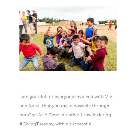
I am grateful for everyone involved with Viv,
and for all that you make possible through
our One At A Time initiative. I saw it during
#GivingTuesday, with a successful…