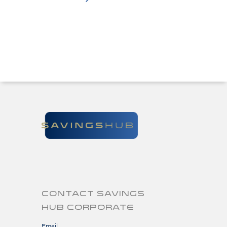
CONTACT SAVINGS
HUB CORPORATE
Email