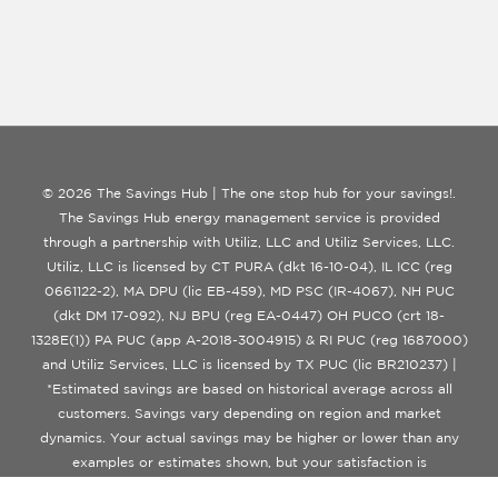
© 2026 The Savings Hub | The one stop hub for your savings!.
The Savings Hub energy management service is provided
through a partnership with Utiliz, LLC and Utiliz Services, LLC.
Utiliz, LLC is licensed by CT PURA (dkt 16-10-04), IL ICC (reg
0661122-2), MA DPU (lic EB-459), MD PSC (IR-4067), NH PUC
(dkt DM 17-092), NJ BPU (reg EA-0447) OH PUCO (crt 18-
1328E(1)) PA PUC (app A-2018-3004915) & RI PUC (reg 1687000)
and Utiliz Services, LLC is licensed by TX PUC (lic BR210237) |
*Estimated savings are based on historical average across all
customers. Savings vary depending on region and market
dynamics. Your actual savings may be higher or lower than any
examples or estimates shown, but your satisfaction is
guaranteed.