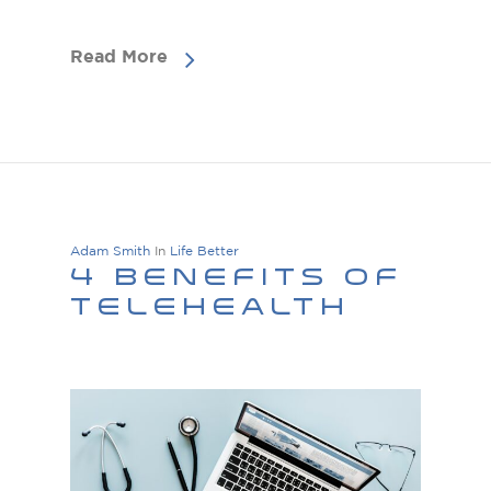
Read More
Adam Smith
In
Life Better
4 Benefits Of
Telehealth