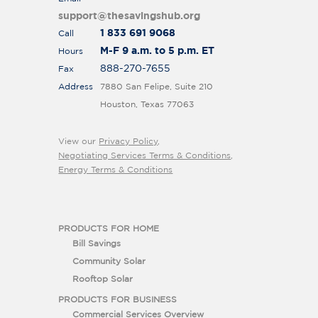
support@thesavingshub.org
1 833 691 9068
Call
M-F 9 a.m. to 5 p.m. ET
Hours
888-270-7655
Fax
Address
7880 San Felipe, Suite 210
Houston, Texas 77063
View our
Privacy Policy
,
Negotiating Services Terms & Conditions
,
Energy Terms & Conditions
PRODUCTS FOR HOME
Bill Savings
Community Solar
Rooftop Solar
PRODUCTS FOR BUSINESS
Commercial Services Overview