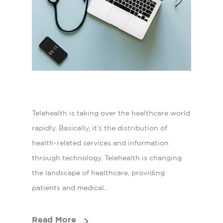
Telehealth is taking over the healthcare world
rapidly. Basically, it’s the distribution of
health-related services and information
through technology. Telehealth is changing
the landscape of healthcare, providing
patients and medical...
Read More