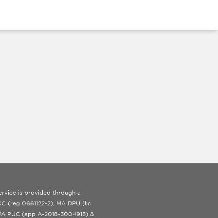
rvice is provided through a
 ICC (reg 0661122-2), MA DPU (lic
 PA PUC (app A-2018-3004915) &