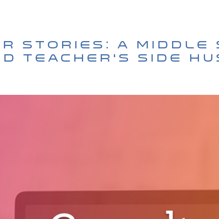
r Stories: A Middle
Ed Teacher’s Side H