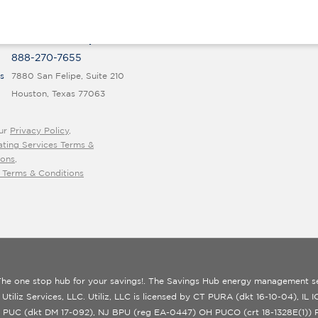
rt@thesavingshub.org
PRODUCTS FOR BUSINESS
1 833 691 9068
Commercial Services Overview
M-F 9 a.m. to 5 p.m. ET
888-270-7655
s
7880 San Felipe, Suite 210
Houston, Texas 77063
ur
Privacy Policy
,
ating Services Terms &
ions
,
 Terms & Conditions
he one stop hub for your savings!. The Savings Hub energy management se
 Utiliz Services, LLC. Utiliz, LLC is licensed by CT PURA (dkt 16-10-04), IL
 PUC (dkt DM 17-092), NJ BPU (reg EA-0447) OH PUCO (crt 18-1328E(1))