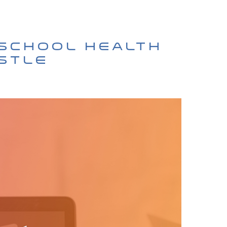
 School Health
ustle