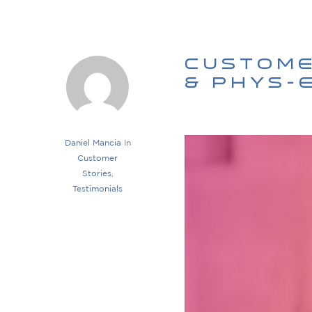
Custome
& Phys-
Daniel Mancia
In
Customer
Stories
,
Testimonials