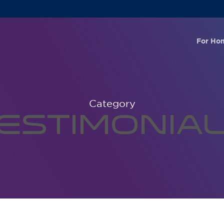
For Ho
Category
estimonia