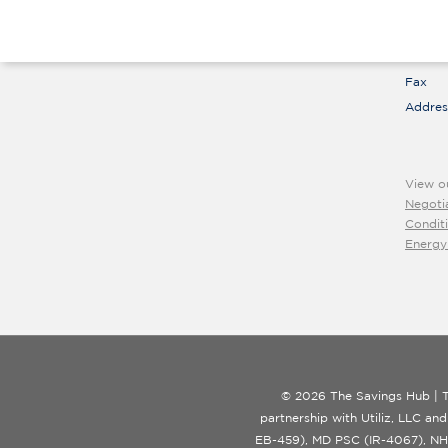
suppo
Call
Hours
Fax
Addres
View o
Negoti
Condit
Energy
© 2026 The Savings Hub | T
partnership with Utiliz, LLC and
EB-459), MD PSC (IR-4067), NH