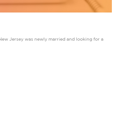
New Jersey was newly married and looking for a