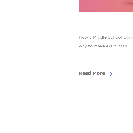
How a Middle School Gym T
way to make extra cash….
Read More
CON
HUB
Email