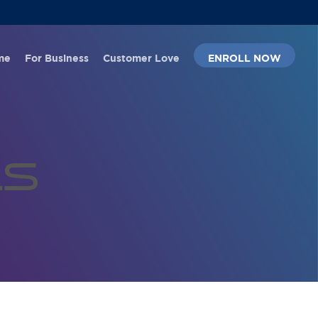
Menu
me
For Business
Customer Love
ENROLL NOW
ls