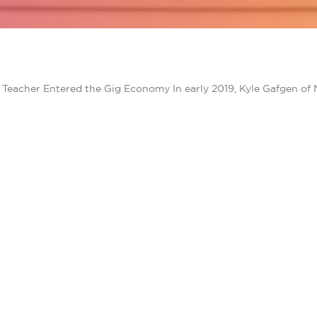
eacher Entered the Gig Economy In early 2019, Kyle Gafgen of 
TACT SAVINGS
PRODUCTS FOR HOME
Bill Savings
 CORPORATE
Community Solar
Rooftop Solar