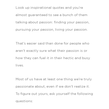
Look up inspirational quotes and you’re
almost guaranteed to see a bunch of them
talking about passion: finding your passion,
pursuing your passion, living your passion.
That’s easier said than done for people who
aren’t exactly sure what their passion is or
how they can fuel it in their hectic and busy
lives.
Most of us have at least one thing we’re truly
passionate about, even if we don’t realize it.
To figure out yours, ask yourself the following
questions: