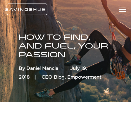
Skip
Menu
Men
to
main
content
How To Find,
And Fuel, Your
Passion
By
Daniel Mancia
July 19,
2018
CEO Blog
,
Empowerment