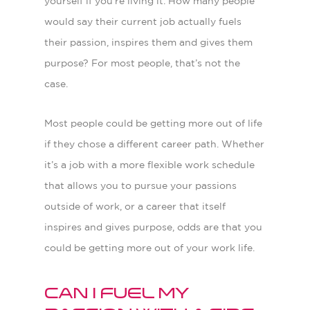
yourself if you’re living it. How many people
would say their current job actually fuels
their passion, inspires them and gives them
purpose? For most people, that’s not the
case.
Most people could be getting more out of life
if they chose a different career path. Whether
it’s a job with a more flexible work schedule
that allows you to pursue your passions
outside of work, or a career that itself
inspires and gives purpose, odds are that you
could be getting more out of your work life.
Can I fuel my