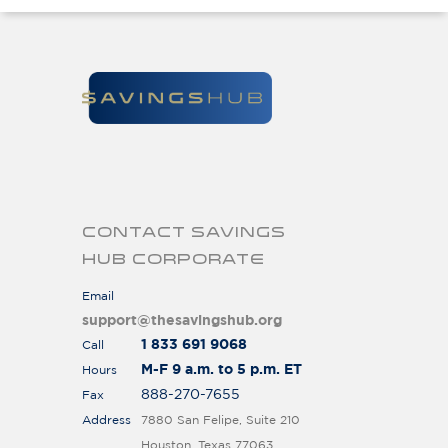
CONTACT SAVINGS
HUB CORPORATE
Email
support@thesavingshub.org
1 833 691 9068
Call
M-F 9 a.m. to 5 p.m. ET
Hours
888-270-7655
Fax
Address
7880 San Felipe, Suite 210
Houston, Texas 77063