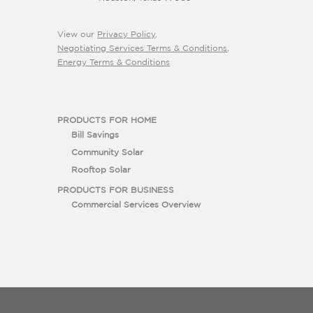
View our
Privacy Policy
,
Negotiating Services Terms & Conditions
,
Energy Terms & Conditions
PRODUCTS FOR HOME
Bill Savings
Community Solar
Rooftop Solar
PRODUCTS FOR BUSINESS
Commercial Services Overview