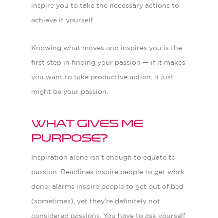
inspire you to take the necessary actions to
achieve it yourself.
Knowing what moves and inspires you is the
first step in finding your passion
—
if it makes
you want to take productive action, it just
might be your passion.
What gives me
purpose?
I
nspiration alone isn’t enough to equate to
passion. Deadlines inspire people to get work
done; alarms inspire people to get out of bed
(sometimes), yet they’re definitely not
considered passions. You have to ask yourself