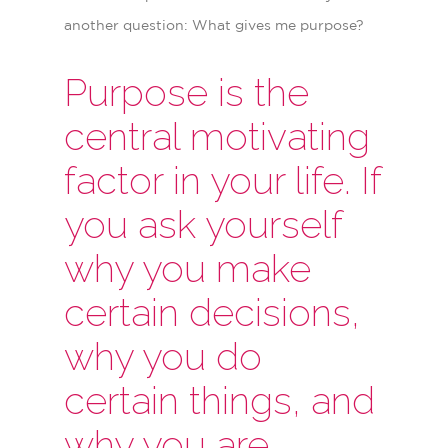
another question: What gives me purpose?
Purpose is the
central motivating
factor in your life. If
you ask yourself
why you make
certain decisions,
why you do
certain things, and
why you are