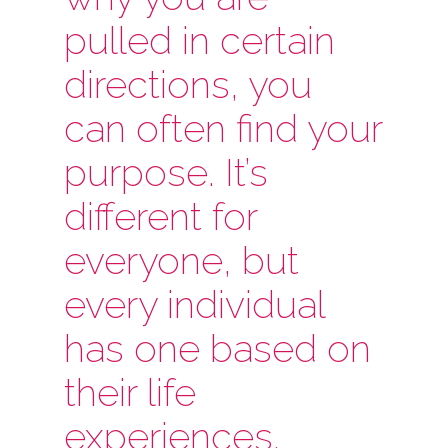
pulled in certain
directions, you
can often find your
purpose. It’s
different for
everyone, but
every individual
has one based on
their life
experiences.