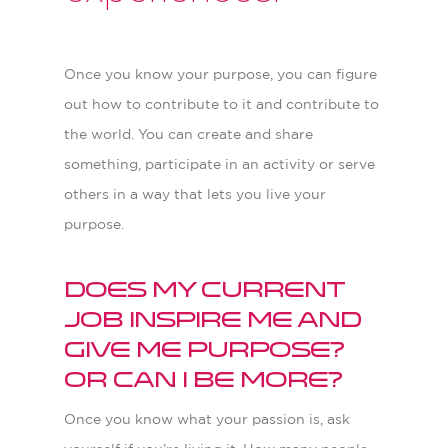
Once you know your purpose, you can figure
out how to contribute to it and contribute to
the world. You can create and share
something, participate in an activity or serve
others in a way that lets you live your
purpose.
Does my current
job inspire me and
give me purpose?
Or can I be more?
Once you know what your passion is, ask