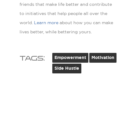
friends that make life better and contribute
to initiatives that help people all over the
world.
Learn more
about how you can make
lives better, while bettering yours.
Tags:
Empowerment
Motivation
Side Hustle