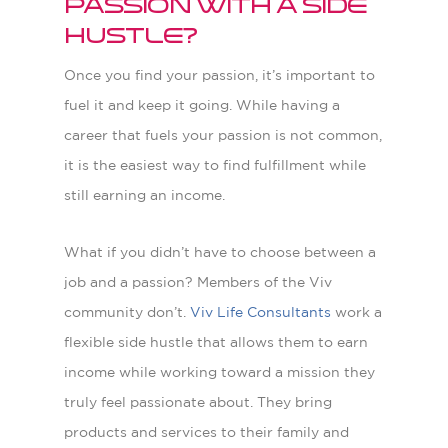
passion with a side
hustle?
O
nce you find your passion, it’s important to
fuel it and keep it going. While having a
career that fuels your passion is not common,
it is the easiest way to find fulfillment while
still earning an income.
What if you didn’t have to choose between a
job and a passion? Members of the Viv
community don’t.
Viv Life Consultants
work a
flexible side hustle that allows them to earn
income while working toward a mission they
truly feel passionate about. They bring
products and services to their family and