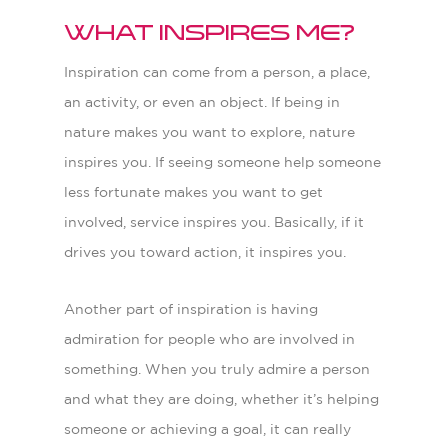
What inspires me?
Inspiration can come from a person, a place,
an activity, or even an object. If being in
nature makes you want to explore, nature
inspires you. If seeing someone help someone
less fortunate makes you want to get
involved, service inspires you. Basically, if it
drives you toward action, it inspires you.
Another part of inspiration is having
admiration for people who are involved in
something. When you truly admire a person
and what they are doing, whether it’s helping
someone or achieving a goal, it can really