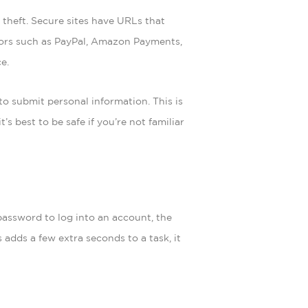
 theft. Secure sites have URLs that
essors such as PayPal, Amazon Payments,
e.
to submit personal information. This is
’s best to be safe if you’re not familiar
password to log into an account, the
adds a few extra seconds to a task, it