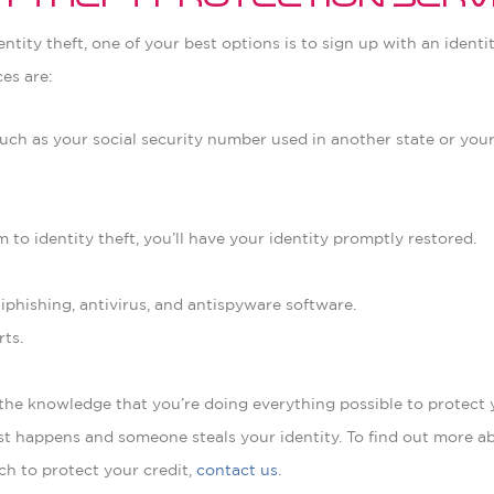
ity Theft Protection Serv
entity theft, one of your best options is to sign up with an identi
es are:
 such as your social security number used in another state or yo
tim to identity theft, you’ll have your identity promptly restored.
phishing, antivirus, and antispyware software.
rts.
 the knowledge that you’re doing everything possible to protect 
rst happens and someone steals your identity. To find out more 
ch to protect your credit,
contact us
.