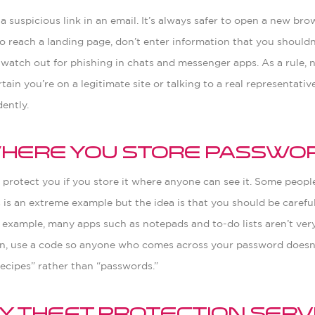
a suspicious link in an email. It’s always safer to open a new br
u do reach a landing page, don’t enter information that you should
 watch out for phishing in chats and messenger apps. As a rule, 
tain you’re on a legitimate site or talking to a real representati
ently.
 Where You Store Passwo
protect you if you store it where anyone can see it. Some peopl
 is an extreme example but the idea is that you should be carefu
r example, many apps such as notepads and to-do lists aren’t ve
ion, use a code so anyone who comes across your password doesn’
ecipes” rather than “passwords.”