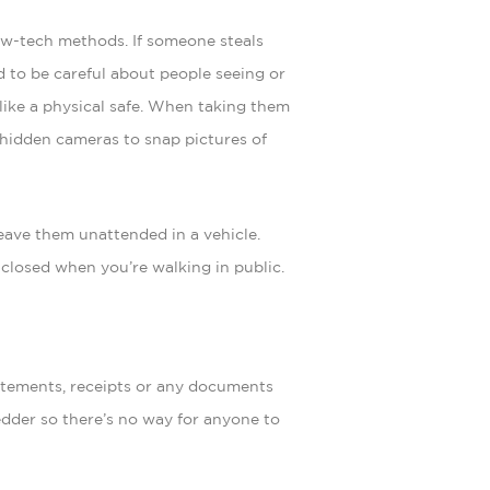
ow-tech methods. If someone steals
eed to be careful about people seeing or
like a physical safe. When taking them
 hidden cameras to snap pictures of
leave them unattended in a vehicle.
 closed when you’re walking in public.
atements, receipts or any documents
redder so there’s no way for anyone to