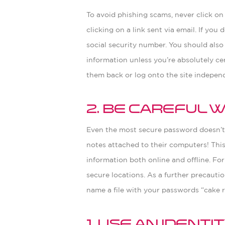
To avoid phishing scams, never click on 
clicking on a link sent via email. If yo
social security number. You should also
information unless you’re absolutely cer
them back or log onto the site independ
2. Be Careful
Even the most secure password doesn’t 
notes attached to their computers! This
information both online and offline. Fo
secure locations. As a further precaut
name a file with your passwords “cake r