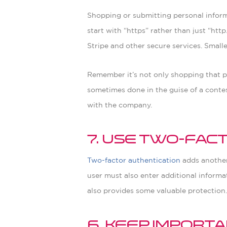
Shopping or submitting personal informa
start with “https” rather than just “htt
Stripe and other secure services. Smalle
Remember it’s not only shopping that pu
sometimes done in the guise of a contest 
with the company.
7. Use Two-Fac
Two-factor authentication
adds another 
user must also enter additional informa
also provides some valuable protection
6. Keep Impor