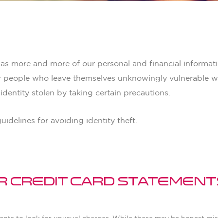
 Better
 as more and more of our personal and financial informati
r people who leave themselves unknowingly vulnerable wit
dentity stolen by taking certain precautions.
idelines for avoiding identity theft.
ur Credit Card Statement