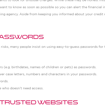
nts to look for unusual charges. While these may be honest mista
ant to know as soon as possible so you can alert the financial ins
ting agency. Aside from keeping you informed about your credit r
 Passwords
e risks, many people insist on using easy-to-guess passwords for
 (e.g. birthdates, names of children or pets) as passwords.
er case letters, numbers and characters in your passwords.
ords.
 who doesn’t need access.
n Trusted Websites