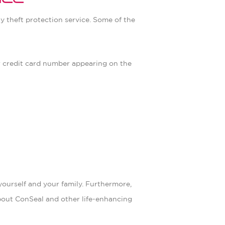
ice
ty theft protection service. Some of the
ur credit card number appearing on the
yourself and your family. Furthermore,
about ConSeal and other life-enhancing