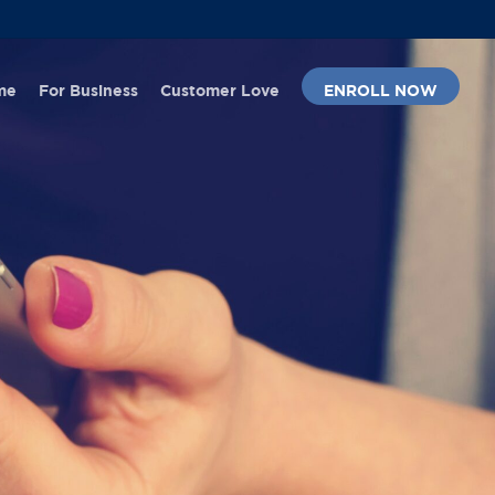
Menu
me
For Business
Customer Love
ENROLL NOW
No Comments