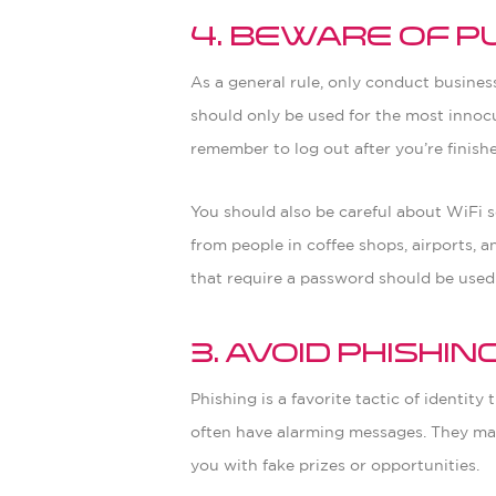
4. Beware of P
As a general rule, only conduct busine
should only be used for the most innocu
remember to log out after you’re finish
You should also be careful about WiFi s
from people in coffee shops, airports, 
that require a password should be used
3. Avoid Phishi
Phishing is a favorite tactic of identit
often have alarming messages. They may t
you with fake prizes or opportunities.