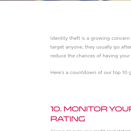
By
Adam Smith
Life
Identity theft is a growing concern
target anyone, they usually go afte
reduce the chances of having your i
Here’s a countdown of our top 10 gu
10. Monitor Yo
Rating