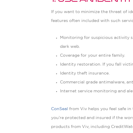
1. Use an Ident
If you want to minimize the threat of id
features often included with such servic
Monitoring for suspicious activity
dark web.
Coverage for your entire family.
Identity restoration. If you fall vic
Identity theft insurance.
Commercial grade antimalware, anti
Internet service monitoring and ale
ConSeal
from Viv helps you feel safe in
you’re protected and insured if the wo
products from Viv, including CreditWat