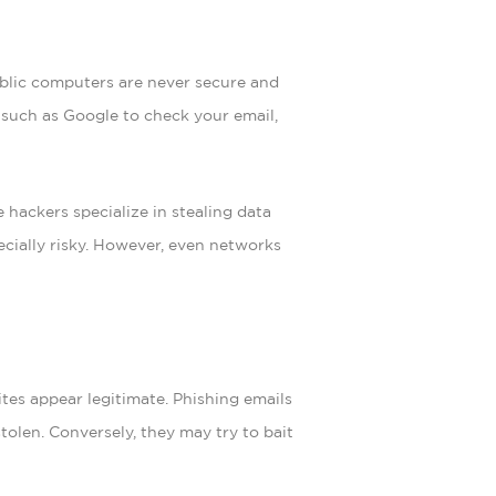
ublic computers are never secure and
 such as Google to check your email,
 hackers specialize in stealing data
ecially risky. However, even networks
ites appear legitimate. Phishing emails
tolen. Conversely, they may try to bait