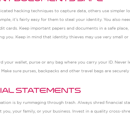
ticated hacking techniques to capture data, others use simpler l
ample, it’s fairly easy for them to steal your identity. You also n
it cards. Keep important papers and documents in a safe place, 
ng you. Keep in mind that identity thieves may use very small or
ard your wallet, purse or any bag where you carry your ID. Never 
. Make sure purses, backpacks and other travel bags are securely
cial Statements
mation is by rummaging through trash. Always shred financial st
 you, your family, or your business. Invest in a quality cross-sh