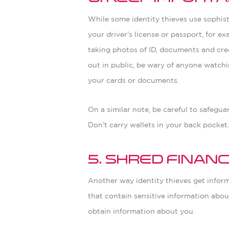
While some identity thieves use sophis
your driver’s license or passport, for ex
taking photos of ID, documents and cred
out in public, be wary of anyone watchi
your cards or documents.
On a similar note, be careful to safegu
Don’t carry wallets in your back pocket
5. Shred Finan
Another way identity thieves get infor
that contain sensitive information about
obtain information about you.