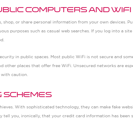
ublic Computers and WiFi
ss, shop, or share personal information from your own devices. P
ous purposes such as casual web searches. If you log into a site
ed.
ecurity in public spaces. Most public WiFi is not secure and some
and other places that offer free WiFi. Unsecured networks are esp
 with caution.
ng Schemes
y thieves. With sophisticated technology, they can make fake webs
ell you, ironically, that your credit card information has been s