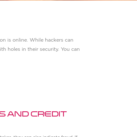
on is online. While hackers can
h holes in their security. You can
s and Credit