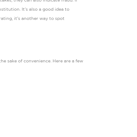
kes, they can also indicate fraud. If
titution. It’s also a good idea to
ating, it’s another way to spot
 the sake of convenience. Here are a few