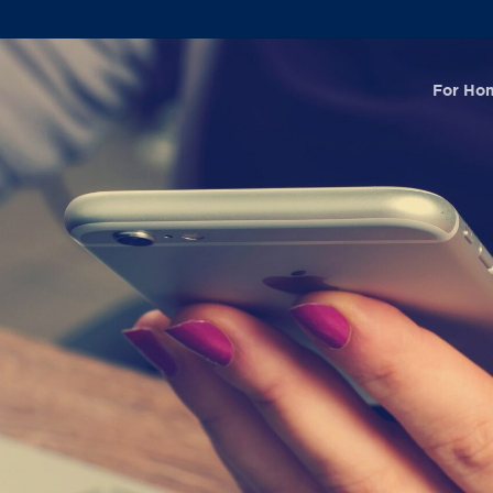
For Ho