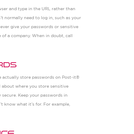
owser and type in the URL rather than
n’t normally need to log in, such as your
never give your passwords or sensitive
ve of a company. When in doubt, call
rds
e actually store passwords on Post-it®
l about where you store sensitive
ry secure. Keep your passwords in
t know what it’s for. For example,