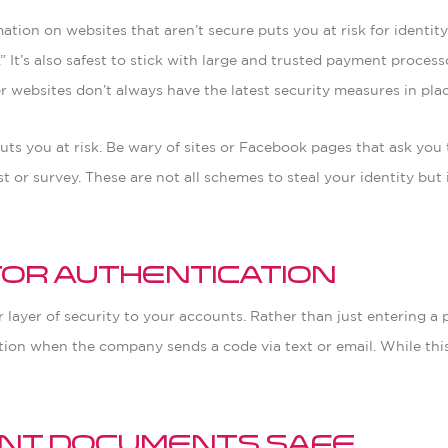
tion on websites that aren’t secure puts you at risk for identity
p.” It’s also safest to stick with large and trusted payment proc
r websites don’t always have the latest security measures in plac
ts you at risk. Be wary of sites or Facebook pages that ask you 
or survey. These are not all schemes to steal your identity but it
tor Authentication
layer of security to your accounts. Rather than just entering a 
tion when the company sends a code via text or email. While this 
.
tant Documents Safe