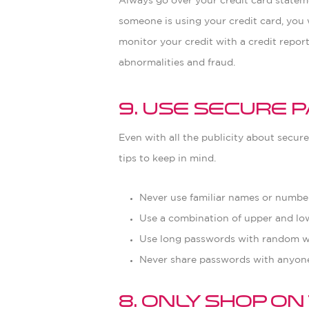
Always go over your credit card stateme
someone is using your credit card, you w
monitor your credit with a credit repor
abnormalities and fraud.
9. Use Secure
Even with all the publicity about secur
tips to keep in mind.
Never use familiar names or numbers
Use a combination of upper and low
Use long passwords with random w
Never share passwords with anyone
8. Only Shop o