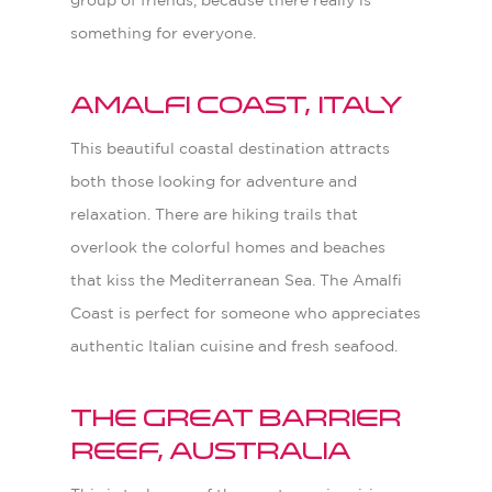
group of friends, because there really is
something for everyone.
Amalfi Coast, Italy
This beautiful coastal destination attracts
both those looking for adventure and
relaxation. There are hiking trails that
overlook the colorful homes and beaches
that kiss the Mediterranean Sea. The Amalfi
Coast is perfect for someone who appreciates
authentic Italian cuisine and fresh seafood.
The Great Barrier
Reef, Australia