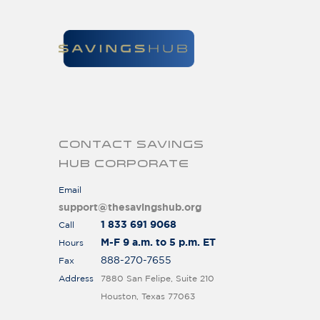
CONTACT SAVINGS
HUB CORPORATE
Email
support@thesavingshub.org
1 833 691 9068
Call
M-F 9 a.m. to 5 p.m. ET
Hours
888-270-7655
Fax
Address
7880 San Felipe, Suite 210
Houston, Texas 77063