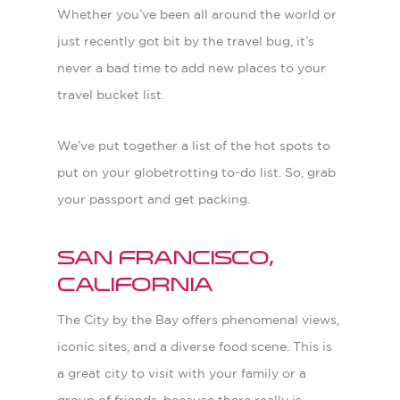
Whether you’ve been all around the world or
just recently got bit by the travel bug, it’s
never a bad time to add new places to your
travel bucket list.
We’ve put together a list of the hot spots to
put on your globetrotting to-do list. So, grab
your passport and get packing.
San Francisco,
California
The City by the Bay offers phenomenal views,
iconic sites, and a diverse food scene. This is
a great city to visit with your family or a