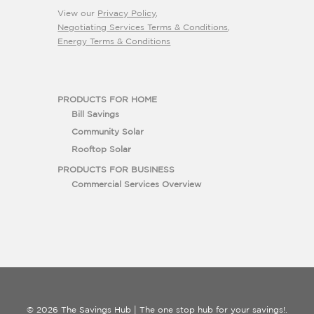
View our
Privacy Policy
,
Negotiating Services Terms & Conditions
,
Energy Terms & Conditions
PRODUCTS FOR HOME
Bill Savings
Community Solar
Rooftop Solar
PRODUCTS FOR BUSINESS
Commercial Services Overview
© 2026 The Savings Hub | The one stop hub for your savings!.