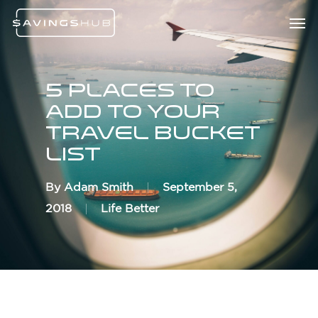
Skip
Menu
Men
to
main
content
5 Places To
Add To Your
Travel Bucket
List
By
Adam Smith
September 5,
2018
Life Better