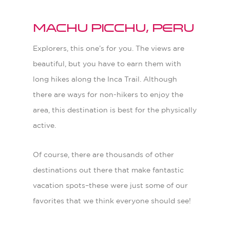
Machu Picchu, Peru
Explorers, this one’s for you. The views are
beautiful, but you have to earn them with
long hikes along the Inca Trail. Although
there are ways for non-hikers to enjoy the
area, this destination is best for the physically
active.
Of course, there are thousands of other
destinations out there that make fantastic
vacation spots–these were just some of our
favorites that we think everyone should see!