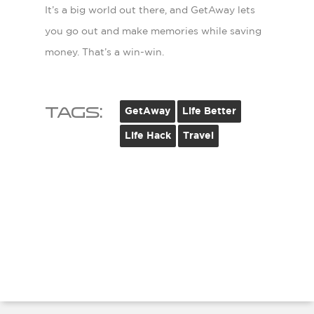
It’s a big world out there, and GetAway lets
you go out and make memories while saving
money. That’s a win-win.
Tags:
GetAway
Life Better
Life Hack
Travel