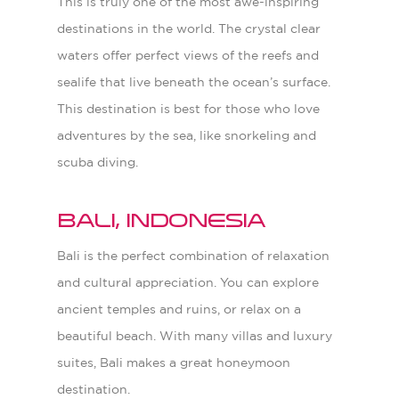
This is truly one of the most awe-inspiring
destinations in the world. The crystal clear
waters offer perfect views of the reefs and
sealife that live beneath the ocean’s surface.
This destination is best for those who love
adventures by the sea, like snorkeling and
scuba diving.
Bali, Indonesia
Bali is the perfect combination of relaxation
and cultural appreciation. You can explore
ancient temples and ruins, or relax on a
beautiful beach. With many villas and luxury
suites, Bali makes a great honeymoon
destination.