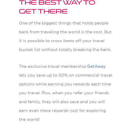
The Best Way to
Get There
One of the biggest things that holds people
back from traveling the world is the cost. But
it is possible to cross items off your travel
bucket list without totally breaking the bank.
The exclusive travel membership
GetAway
lets you save up to 50% on commercial travel
options while earning you rewards each time
you travel. Plus, when you refer your friends
and family, they will also save and you will
earn even more rewards–just for exploring
the world!